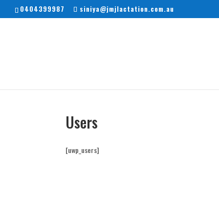
0404399987
siniya@jmjlactation.com.au
Users
[uwp_users]