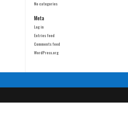
No categories
Meta
Log in
Entries feed
Comments feed
WordPress.org