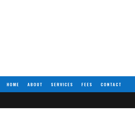
HOME
ABOUT
SERVICES
FEES
CONTACT