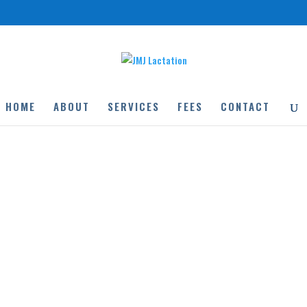
HOME
ABOUT
SERVICES
FEES
CONTACT