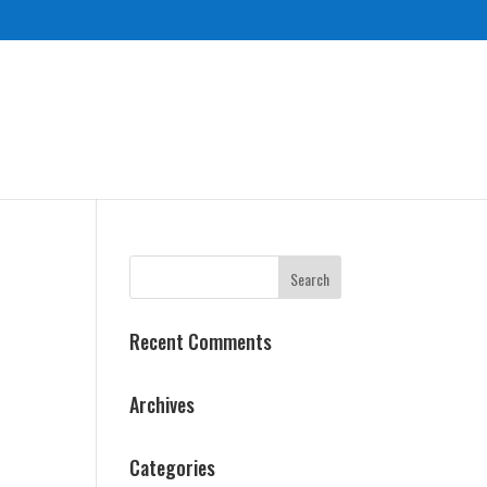
Recent Comments
Archives
Categories