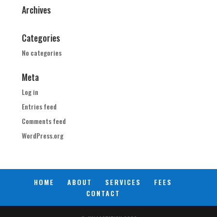
Archives
Categories
No categories
Meta
Log in
Entries feed
Comments feed
WordPress.org
HOME
ABOUT
SERVICES
FEES
CONTACT